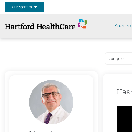
Our System
Encuen
Hash