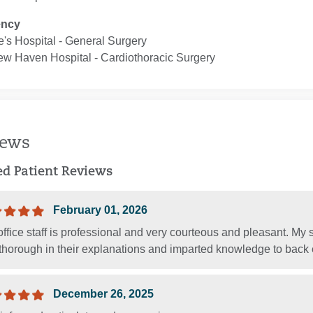
ency
e's Hospital ‐ General Surgery
ew Haven Hospital ‐ Cardiothoracic Surgery
iews
ied Patient Reviews
February 01, 2026
ffice staff is professional and very courteous and pleasant. My
thorough in their explanations and imparted knowledge to back e
December 26, 2025