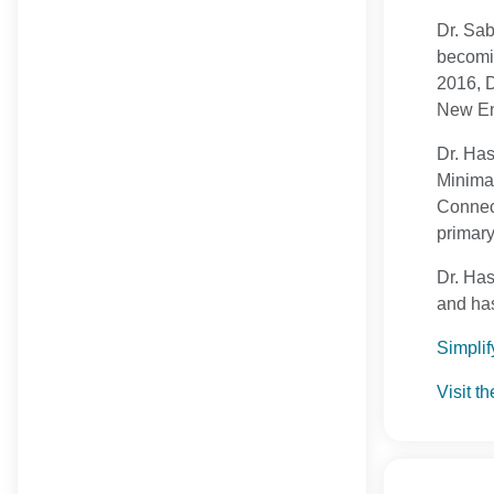
Dr. Sab
becomin
2016, D
New Eng
Dr. Has
Minimal
Connect
primary
Dr. Has
and has
Simplif
Visit t