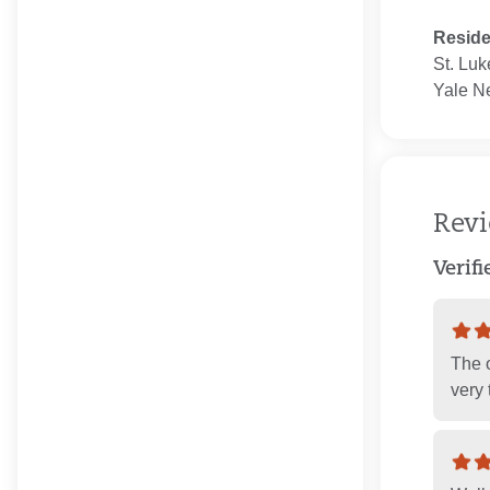
Resid
St. Luk
Yale N
Rev
Verif
The o
very 