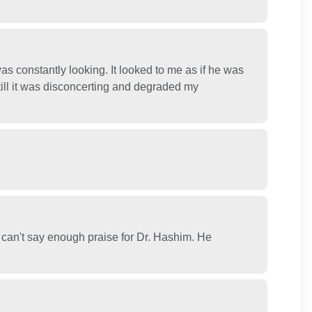
s constantly looking. It looked to me as if he was
still it was disconcerting and degraded my
 can't say enough praise for Dr. Hashim. He