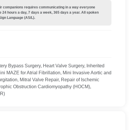
their companions requires communicating in a way everyone
e 24 hours a day, 7 days a week, 365 days a year. All spoken
Sign Language (AS/L).
ery Bypass Surgery, Heart Valve Surgery, Inherited
MAZE for Atrial Fibrillation, Mini Invasive Aortic and
urgitation, Mitral Valve Repair, Repair of Ischemic
rtrophic Obstruction Cardiomyopathy (HOCM),
VR)