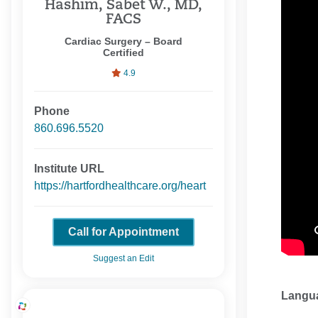
Hashim, Sabet W., MD,
FACS
Cardiac Surgery – Board
Certified
4.9
Phone
860.696.5520
Institute URL
https://hartfordhealthcare.org/heart
Call for Appointment
Suggest an Edit
Langu