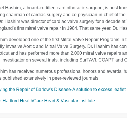
et Hashim, a board-certified cardiothoracic surgeon, is best know
g chairman of cardiac surgery and co-physician-in-chief of the 
r. Hashim was director of cardiac valve surgery for a decade a
land's first mitral valve repair in 1984. That same year, Dr. Has
him developed one of the first Mitral Valve Repair Programs in 
ly Invasive Aortic and Mitral Valve Surgery. Dr. Hashim has consi
icut and has performed more than 2,000 mitral valve repairs a
 investigator on several trials, including SurTAVI, COAPT an
him has received numerous professional honors and awards, ha
 published extensively in peer-reviewed journals.
ying the Repair of Barlow's Disease-A solution to excess leaflet 
he Hartford HealthCare Heart & Vascular Institute