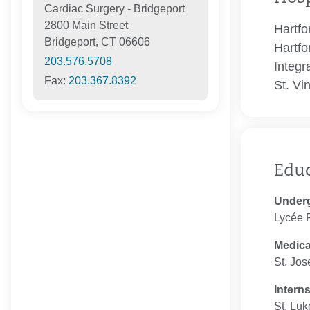
Cardiac Surgery - Bridgeport
2800 Main Street
Hartfo
Bridgeport, CT 06606
Hartfo
203.576.5708
Integr
Fax:
203.367.8392
St. Vi
Edu
Under
Lycée F
Medica
St. Jos
Intern
St. Luk