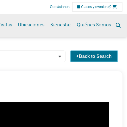
Contáctanos
Clases y eventos
(0
)
isitas
Ubicaciones
Bienestar
Quiénes Somos
Se
to
Back to Search