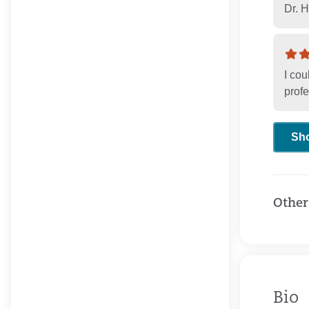
Dr. 
I cou
profe
Sh
Other
Bio