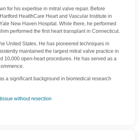
n for his expertise in mitral valve repair. Before
Hartford HealthCare Heart and Vascular Institute in
t Yale New Haven Hospital. While there, he performed
him performed the first heart transplant in Connecticut.
the United States. He has pioneered techniques in
stently maintained the largest mitral valve practice in
nd 10,000 open-heart procedures. He has served as a
d Commence.
s a significant background in biomedical research
tissue without resection