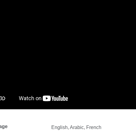
age
English, Arabic, French