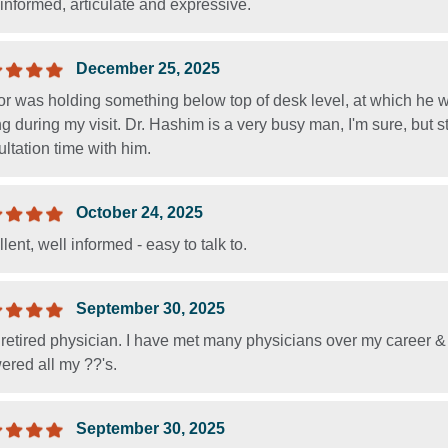
informed, articulate and expressive.
December 25, 2025
r was holding something below top of desk level, at which he wa
ng during my visit. Dr. Hashim is a very busy man, I'm sure, but 
ltation time with him.
October 24, 2025
lent, well informed - easy to talk to.
September 30, 2025
 retired physician. I have met many physicians over my career &
ered all my ??'s.
September 30, 2025