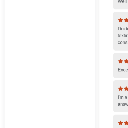
Well 
Docto
texti
consu
Excel
I'm a
answ