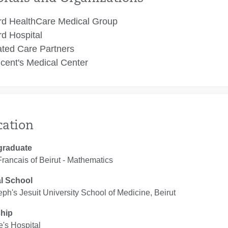
rd HealthCare Medical Group
rd Hospital
ated Care Partners
ncent's Medical Center
cation
graduate
rancais of Beirut ‐ Mathematics
l School
eph's Jesuit University School of Medicine, Beirut
ship
e's Hospital