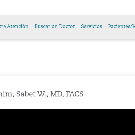
tra Atención
Buscar un Doctor
Servicios
Pacientes/V
im, Sabet W., MD, FACS