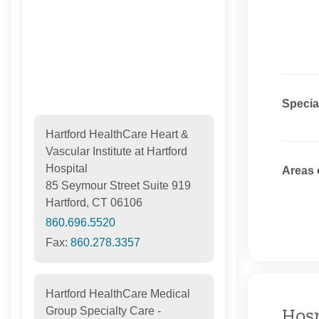
Specia
Hartford HealthCare Heart &
Vascular Institute at Hartford
Hospital
Areas 
85 Seymour Street Suite 919
Hartford, CT 06106
860.696.5520
Fax:
860.278.3357
Hartford HealthCare Medical
Group Specialty Care -
Hosp