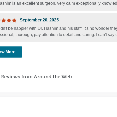
Hashim is an excellent surgeon, very calm exceptionally knowle
September 20, 2025
ldn't be happier with Dr. Hashim and his staff. It's no wonder the
ssional, thorough, pay attention to detail and caring. I can't sa
ow More
 Reviews from Around the Web