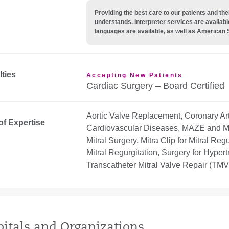
Providing the best care to our patients and 
understands. Interpreter services are availabl
languages are available, as well as American 
lties
Accepting New Patients
Cardiac Surgery – Board Certified
Aortic Valve Replacement, Coronary Art
of Expertise
Cardiovascular Diseases, MAZE and Mini 
Mitral Surgery, Mitra Clip for Mitral Reg
Mitral Regurgitation, Surgery for Hype
Transcatheter Mitral Valve Repair (TM
itals and Organizations