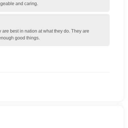
dgeable and caring.
y are best in nation at what they do. They are
y enough good things.