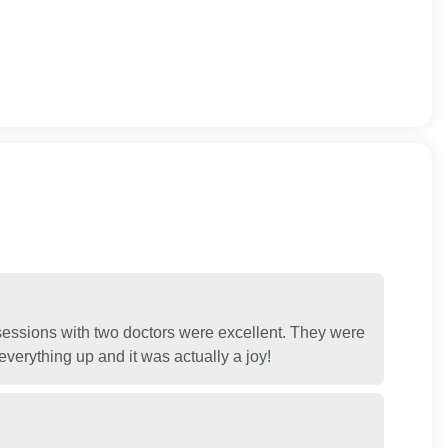
 sessions with two doctors were excellent. They were
verything up and it was actually a joy!