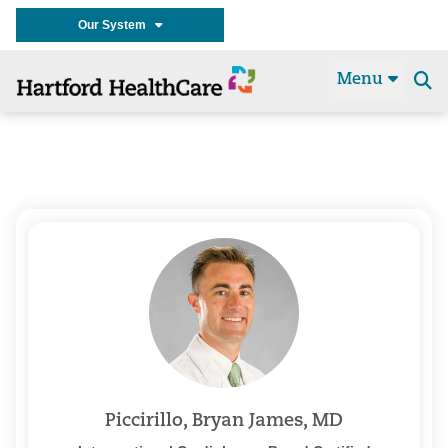
Our System
Menu
Se
t
Piccirillo, Bryan James, MD