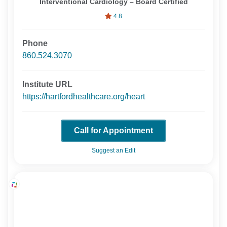
Interventional Cardiology – Board Certified
4.8
Phone
860.524.3070
Institute URL
https://hartfordhealthcare.org/heart
Call for Appointment
Suggest an Edit