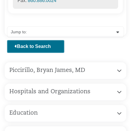
Fax:
860.886.0024
Back to Search
Piccirillo, Bryan James, MD
Hospitals and Organizations
Education