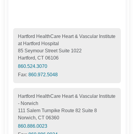
Hartford HealthCare Heart & Vascular Institute
at Hartford Hospital
85 Seymour Street Suite 1022
Hartford, CT 06106
860.524.3070
Fax:
860.972.5048
Hartford HealthCare Heart & Vascular Institute
- Norwich
111 Salem Turnpike Route 82 Suite 8
Norwich, CT 06360
860.886.0023