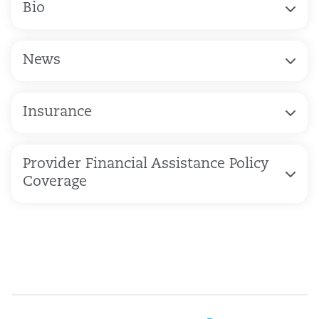
Bio
News
Insurance
Provider Financial Assistance Policy
Coverage