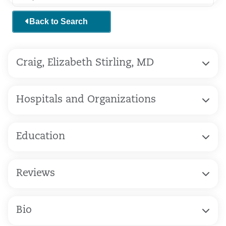
Back to Search
Craig, Elizabeth Stirling, MD
Hospitals and Organizations
Education
Reviews
Bio