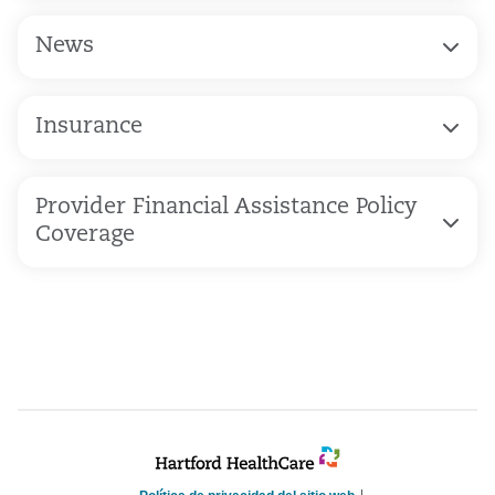
News
Insurance
Provider Financial Assistance Policy
Coverage