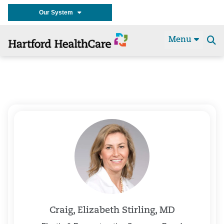
Our System
Menu
Se
t
Craig, Elizabeth Stirling, MD