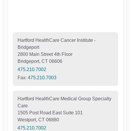
Hartford HealthCare Cancer Institute -
Bridgeport
2800 Main Street 4th Floor
Bridgeport, CT 06606
475.210.7002
Fax:
475.210.7003
Hartford HealthCare Medical Group Specialty
Care
1505 Post Road East Suite 101
Westport, CT 06880
475.210.7002