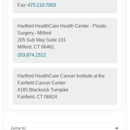
Fax:
475.210.7003
Hartford HealthCare Health Center - Plastic
Surgery - Milford
205 Sub Way Suite 101
Milford, CT 06461
203.874.1512
Hartford HealthCare Cancer Institute at the
Fairfield Cancer Center
4185 Blackrock Turnpike
Fairfield, CT 06824