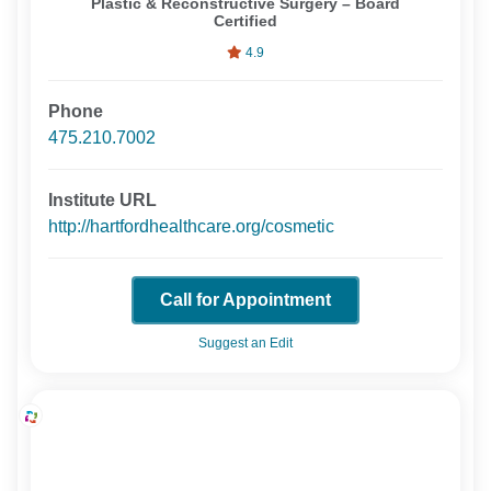
Plastic & Reconstructive Surgery – Board
Certified
4.9
Phone
475.210.7002
Institute URL
http://hartfordhealthcare.org/cosmetic
Call for Appointment
Suggest an Edit